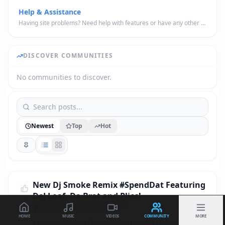
Help & Assistance
Having site problems? Need help with features or have any other general questions about the site? Drop them here.
DISCOVER COMMUNITIES
No communities to discover.
Newest
Top
Hot
New Dj Smoke Remix #SpendDat Featuring
DeJ Loaf, Da Brat and Plies!
7
Posted by
@DjSmokeMixtapes
·
5 days ago
· in
music
HOME
MUSIC
VIDEOS
COMMUNITY
MORE
I put together a DJ remix combining DeJ Loaf, Da 