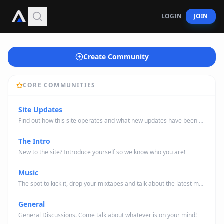
LOGIN
JOIN
Create Community
CORE COMMUNITIES
Site Updates
Find out how this site operates and what new updates have been made/will be made.
The Intro
New to the site? Introduce yourself so we know who you are!
Music
The spot to kick it, drop your mixtapes and talk about the latest music news.
General
General Discussions. Come talk about whatever is on your mind!