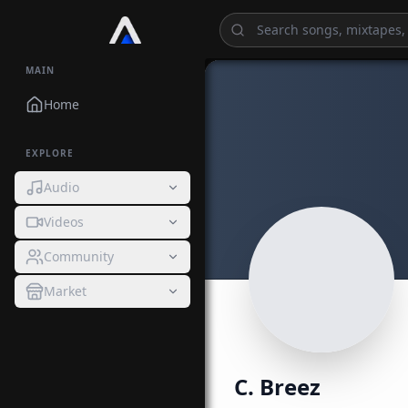
MAIN
Home
EXPLORE
Audio
Videos
Community
Market
C. Breez