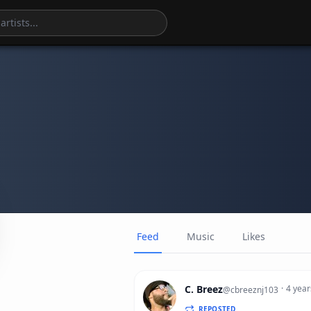
Feed
Music
Likes
C. Breez
·
4 year
@
cbreeznj103
REPOSTED