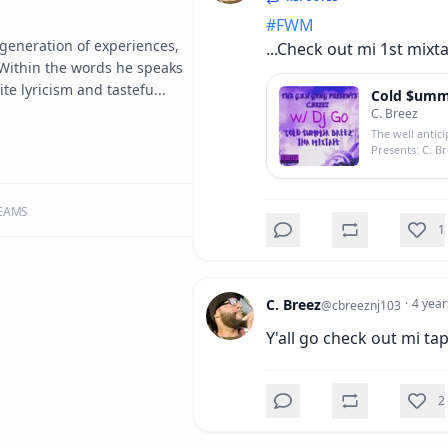
#
FWM
a generation of experiences, 
...Check out mi 1st mixtap
ithin the words he speaks 
ite lyricism and tastefu...
Cold $umm3
C. Breez
The well antici
Presents: C. B
EAMS
1
C. Breez
·
4 year
@
cbreeznj103
Y'all go check out mi tape
2