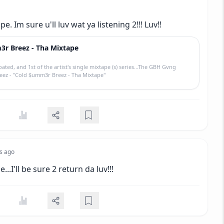
e. Im sure u'll luv wat ya listening 2!!! Luv!!
r Breez - Tha Mixtape
pated, and 1st of the artist's single mixtape (s) series...The GBH Gvng
reez - "Cold $umm3r Breez - Tha Mixtape"
s ago
...I'll be sure 2 return da luv!!!