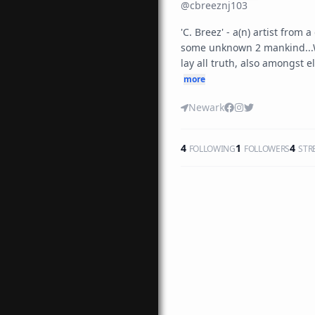
@
cbreeznj103
'C. Breez' - a(n) artist from 
some unknown 2 mankind...W
lay all truth, also amongst el
more
Newark
4
1
4
FOLLOWING
FOLLOWERS
STR