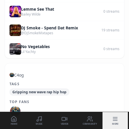
Lemme See That
0
streams
Bailey Wilde
DJ Smoke - Spend Dat Remix
19
streams
@DjSmokeMixtapes
No Vegetables
0
streams
Lil Yachty
C4og
TAGS
Gripping new wave rap hip hop
TOP FANS
HOME
MUSIC
VIDEOS
COMMUNITY
MORE