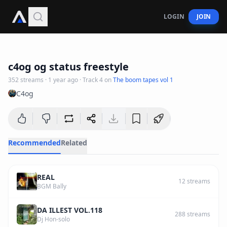
LOGIN
JOIN
3
:
25
c4og og status freestyle
352
streams
·
1 year ago
· Track
4
on
The boom tapes vol 1
C4og
Recommended
Related
REAL
12
streams
BGM Bally
DA ILLEST VOL.118
288
streams
Dj Hon-solo