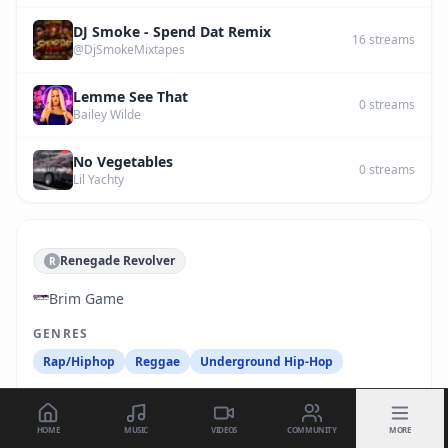
DJ Smoke - Spend Dat Remix
16
streams
@DjSmokeMixtapes
Lemme See That
0
streams
Bailey Wilde
No Vegetables
0
streams
Lil Yachty
Renegade Revolver
R
Brim Game
GENRES
Rap/Hiphop
Reggae
Underground Hip-Hop
HOME
MUSIC
VIDEOS
COMMUNITY
MORE