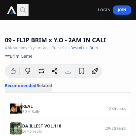
LOGIN
JOIN
2
:
43
09 - FLIP BRIM x Y.O - 2AM IN CALI
4.8K
streams
·
3 years ago
· Track
9
on
Best of the Brim
Brim Game
Recommended
Related
REAL
12
streams
BGM Bally
DA ILLEST VOL.118
286
streams
Dj Hon-solo