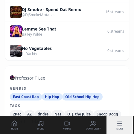
DJ Smoke - Spend Dat Remix
16
streams
@DjSmokeMixtapes
Lemme See That
0
streams
Bailey Wilde
No Vegetables
0
streams
Lil Yachty
Professor T Lee
GENRES
East Coast Rap
Hip Hop
Old School Hip Hop
TAGS
2Pac
AZ
dr dre
Nas
O. J. the Juice
Snoop Dogg
Spice 1
T-Lady
HOME
MUSIC
VIDEOS
COMMUNITY
MORE