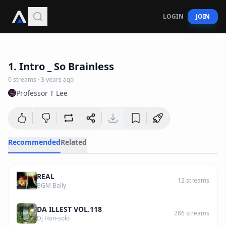
LOGIN
JOIN
4
:
33
1. Intro _ So Brainless
0
streams
·
3 years ago
Professor T Lee
Recommended
Related
REAL
12
streams
BGM Bally
DA ILLEST VOL.118
286
streams
Dj Hon-solo