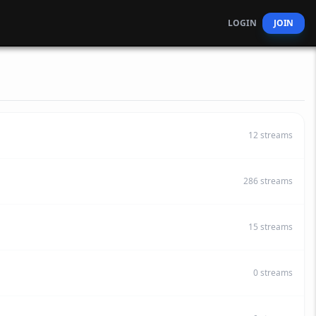
LOGIN
JOIN
12
streams
286
streams
15
streams
0
streams