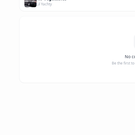
Lil Yachty
No c
Be the first t