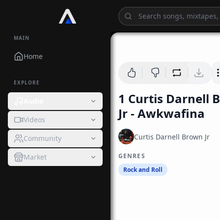
MAIN
Home
EXPLORE
1 Curtis Darnell
Audio
Jr - Awkwafina
Videos
Curtis Darnell Brown Jr
Community
GENRES
Market
Rock and Roll