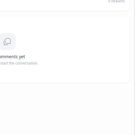
0
streams
omments yet
o start the conversation.