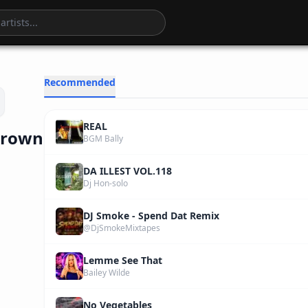
3
:
32
Recommended
REAL
 Brown
BGM Bally
DA ILLEST VOL.118
Dj Hon-solo
DJ Smoke - Spend Dat Remix
@DjSmokeMixtapes
Lemme See That
Bailey Wilde
No Vegetables