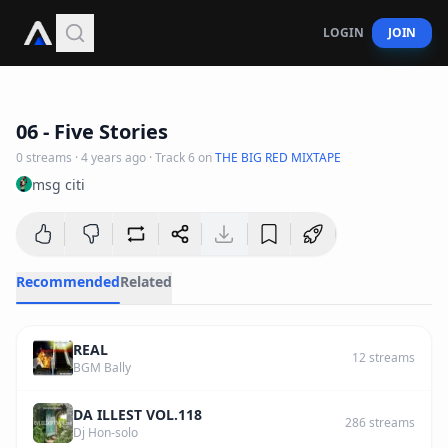
LOGIN
JOIN
3
:
22
06 - Five Stories
0
streams
·
4 years ago
· Track
6
on
THE BIG RED MIXTAPE
msg citi
Recommended
Related
REAL
12
streams
BGM Bally
DA ILLEST VOL.118
286
streams
Dj Hon-solo