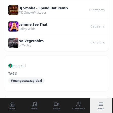
DJ Smoke - Spend Dat Remix
16
streams
@DjSmokeMixtapes
Lemme See That
0
streams
Bailey Wilde
No Vegetables
0
streams
Lil Yachty
msg citi
TAGS
#mangosawazglobal
HOME
MUSIC
VIDEOS
COMMUNITY
MORE