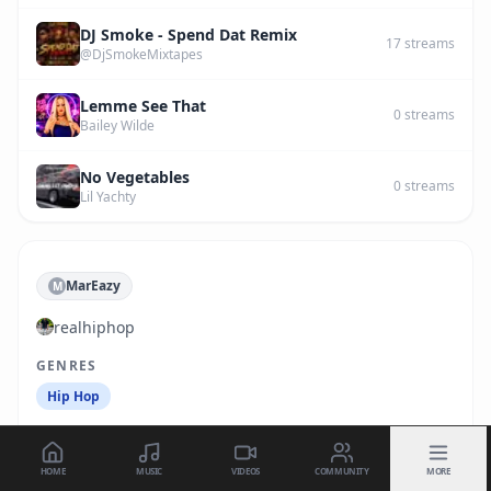
DJ Smoke - Spend Dat Remix
17
streams
@DjSmokeMixtapes
Lemme See That
0
streams
Bailey Wilde
No Vegetables
0
streams
Lil Yachty
MarEazy
M
realhiphop
GENRES
Hip Hop
HOME
MUSIC
VIDEOS
COMMUNITY
MORE