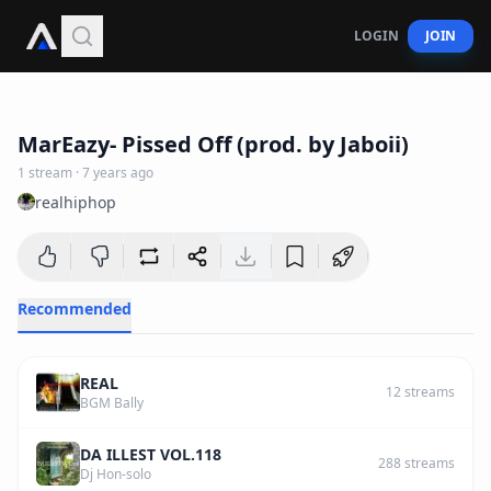
LOGIN
JOIN
2
:
37
MarEazy- Pissed Off (prod. by Jaboii)
1
stream
·
7 years ago
realhiphop
Recommended
REAL
12
streams
BGM Bally
DA ILLEST VOL.118
288
streams
Dj Hon-solo