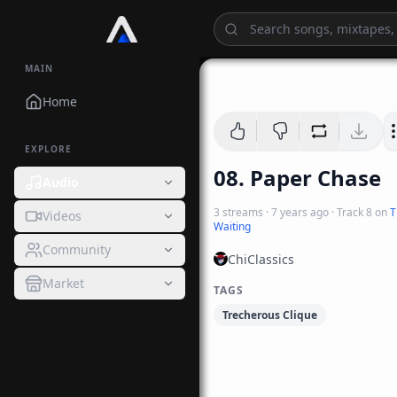
MAIN
Home
EXPLORE
08. Paper Chase
Audio
3
streams
·
7 years ago
· Track
8
on
T
Videos
Waiting
Community
ChiClassics
Market
TAGS
Trecherous Clique