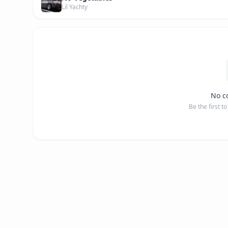
Lil Yachty
No c
Be the first t