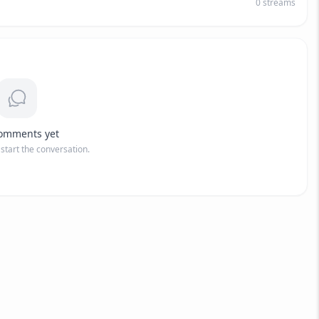
0
streams
omments yet
o start the conversation.