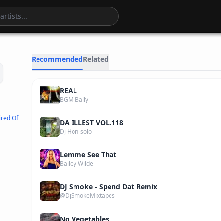
4
:
06
Recommended
Related
REAL
BGM Bally
ired Of
DA ILLEST VOL.118
Dj Hon-solo
Lemme See That
Bailey Wilde
DJ Smoke - Spend Dat Remix
@DjSmokeMixtapes
No Vegetables