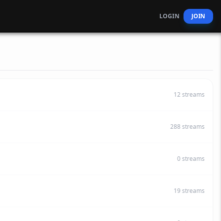
LOGIN
JOIN
12
streams
288
streams
0
streams
19
streams