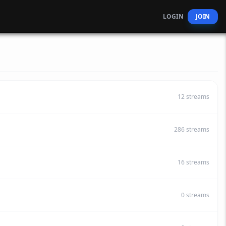
LOGIN
JOIN
12
streams
286
streams
16
streams
0
streams