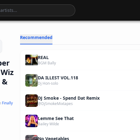
5
:
55
Recommended
REAL
ber
BGM Bally
 Wiz
DA ILLEST VOL.118
 &
Dj Hon-solo
DJ Smoke - Spend Dat Remix
n
Finally
@DjSmokeMixtapes
Lemme See That
Bailey Wilde
No Vegetables