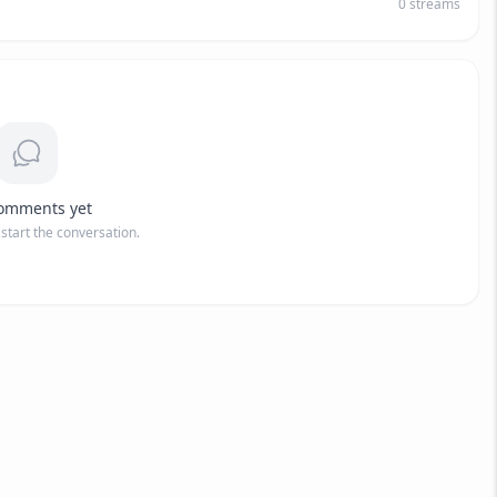
0
streams
omments yet
o start the conversation.