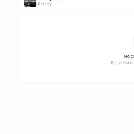
Lil Yachty
No c
Be the first t