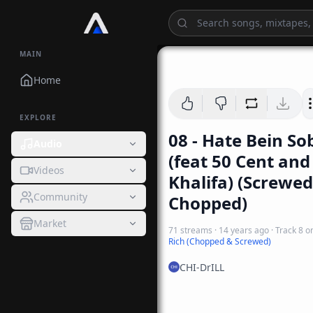
MAIN
Home
EXPLORE
08 - Hate Bein So
Audio
(feat 50 Cent and
Videos
Khalifa) (Screwed
Community
Chopped)
Market
71
streams
·
14 years ago
· Track
8
o
Rich (Chopped & Screwed)
CHI-DrILL