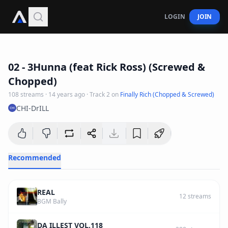
LOGIN
JOIN
4
:
26
02 - 3Hunna (feat Rick Ross) (Screwed &
Chopped)
108
streams
·
14 years ago
· Track
2
on
Finally Rich (Chopped & Screwed)
CHI-DrILL
Recommended
REAL
12
streams
BGM Bally
DA ILLEST VOL.118