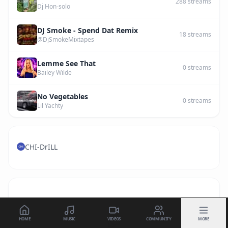
288
streams
Dj Hon-solo
DJ Smoke - Spend Dat Remix
18
streams
@DjSmokeMixtapes
Lemme See That
0
streams
Bailey Wilde
No Vegetables
0
streams
Lil Yachty
CHI-DrILL
HOME
MUSIC
VIDEOS
COMMUNITY
MORE