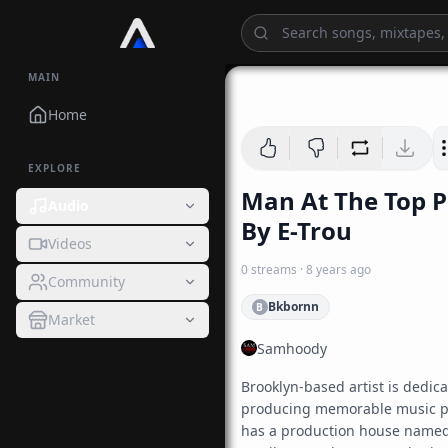
MAIN
Home
EXPLORE
Man At The Top 
Audio
By E-Trou
Videos
0
streams
·
8 years ago
Community
Bkbornn
B
Market
Samhoody
Brooklyn-based artist is dedicat
producing memorable music pi
has a production house named