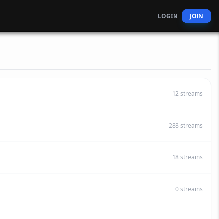
LOGIN
JOIN
12
streams
288
streams
18
streams
0
streams