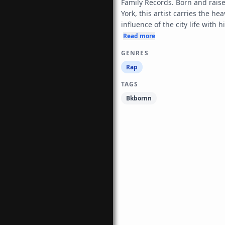
Family Records. Born and raise
York, this artist carries the heav
influence of the city life with h
Read more
GENRES
Rap
TAGS
Bkbornn