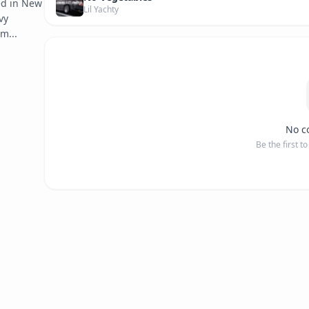
d in New 
Lil Yachty
y 
im...
No c
Be the first t