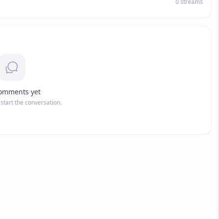
0
streams
omments yet
o start the conversation.