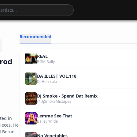
4
:
06
Recommended
REAL
Prod
BGM Bally
DA ILLEST VOL.118
Dj Hon-solo
DJ Smoke - Spend Dat Remix
@DjSmokeMixtapes
Lemme See That
ed in 
Bailey Wilde
eces. He 
 Bornn 
No Vegetables