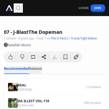
LOGIN
JOIN
3
:
06
07 - J-BlastThe Dopeman
1
stream
·
8 years ago
· Track
7
on
The G-Pack 2 : Trump Tight Edition
Galafati Music
Recommended
Related
REAL
12
streams
BGM Bally
DA ILLEST VOL.118
288
streams
Dj Hon-solo