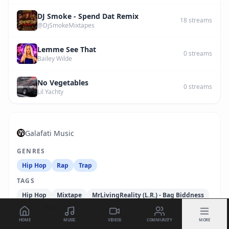
DJ Smoke - Spend Dat Remix
18
streams
@DjSmokeMixtapes
Lemme See That
0
streams
Bailey Wilde
No Vegetables
0
streams
Lil Yachty
Galafati Music
GENRES
Hip Hop
Rap
Trap
TAGS
Hip Hop
Mixtape
MrLivingReality (L.R.) - Bag Biddness
Rap
trap
HOME
MUSIC
VIDEOS
COMMUNITY
MORE