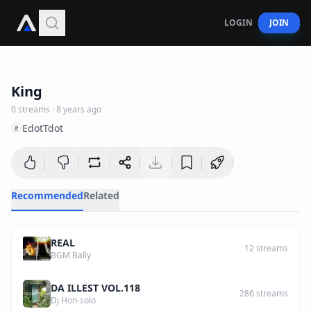
LOGIN
JOIN
2
:
56
King
0
streams
·
8 years ago
EdotTdot
Recommended
Related
REAL
12
streams
BGM Bally
DA ILLEST VOL.118
286
streams
Dj Hon-solo