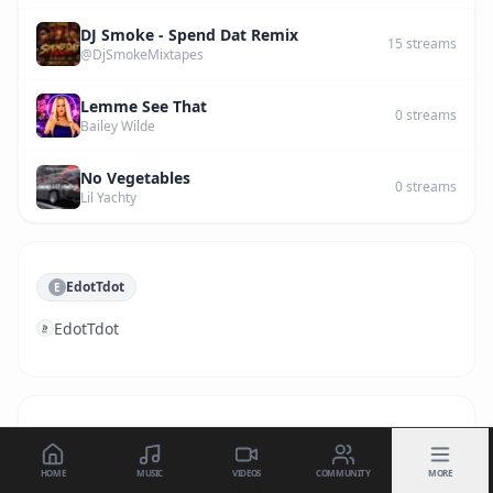
DJ Smoke - Spend Dat Remix
15
streams
@DjSmokeMixtapes
Lemme See That
0
streams
Bailey Wilde
No Vegetables
0
streams
Lil Yachty
EdotTdot
E
EdotTdot
HOME
MUSIC
VIDEOS
COMMUNITY
MORE