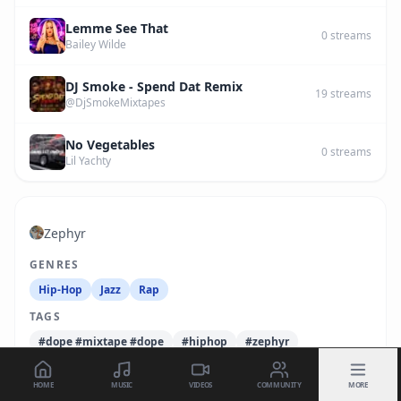
Lemme See That
0
streams
Bailey Wilde
DJ Smoke - Spend Dat Remix
19
streams
@DjSmokeMixtapes
No Vegetables
0
streams
Lil Yachty
Zephyr
GENRES
Hip-Hop
Jazz
Rap
TAGS
#dope #mixtape #dope
#hiphop
#zephyr
HOME
MUSIC
VIDEOS
COMMUNITY
MORE