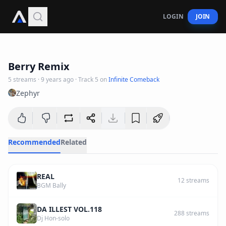
LOGIN
JOIN
1
:
53
Berry Remix
5
streams
·
9 years ago
· Track
5
on
Infinite Comeback
Zephyr
Recommended
Related
REAL
12
streams
BGM Bally
DA ILLEST VOL.118
288
streams
Dj Hon-solo