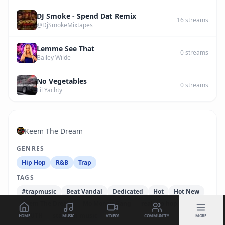
DJ Smoke - Spend Dat Remix
16
streams
@DjSmokeMixtapes
Lemme See That
0
streams
Bailey Wilde
No Vegetables
0
streams
Lil Yachty
Keem The Dream
GENRES
Hip Hop
R&B
Trap
TAGS
#trapmusic
Beat Vandal
Dedicated
Hot
Hot New
Keem The Dream
Mo Money Gang
real hip hop
SOUTH
stadium music
HOME
MUSIC
VIDEOS
COMMUNITY
MORE