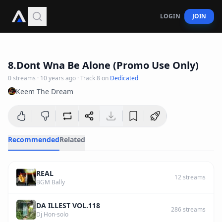
LOGIN
JOIN
4
:
04
8.Dont Wna Be Alone (Promo Use Only)
0
streams
·
10 years ago
· Track
8
on
Dedicated
Keem The Dream
Recommended
Related
REAL
12
streams
BGM Bally
DA ILLEST VOL.118
286
streams
Dj Hon-solo