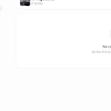
Lil Yachty
e
No c
Be the first t