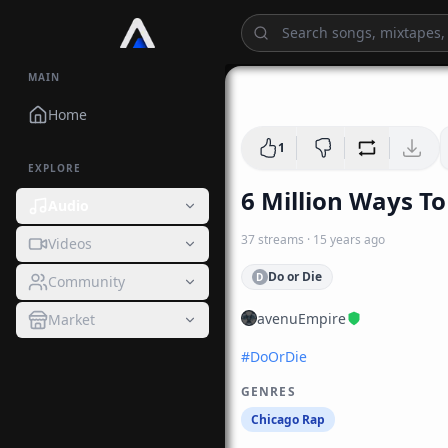
MAIN
Home
1
EXPLORE
6 Million Ways To
Audio
37
streams
·
15 years ago
Videos
Do or Die
D
Community
avenuEmpire
Market
#
DoOrDie
GENRES
Chicago Rap