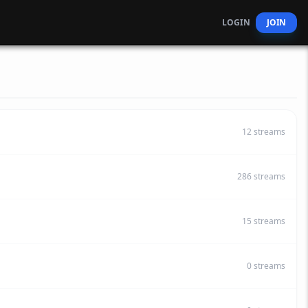
LOGIN
JOIN
12
streams
286
streams
15
streams
0
streams