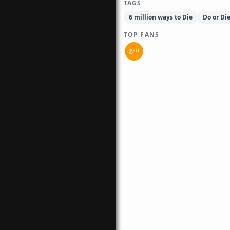
TAGS
6 million ways to Die
Do or Di
TOP FANS