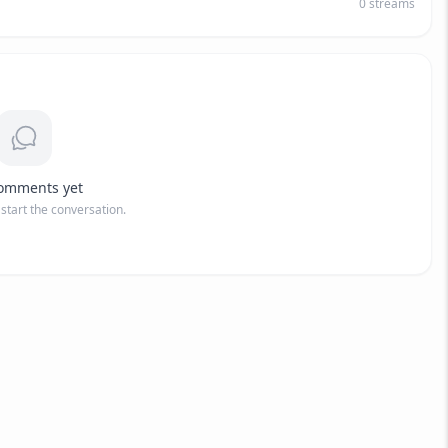
0
streams
omments yet
o start the conversation.