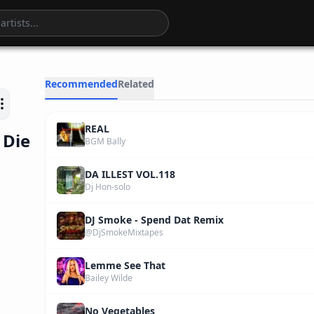
4
:
43
Recommended
Related
REAL
 Die
BGM Bally
DA ILLEST VOL.118
Dj Hon-solo
DJ Smoke - Spend Dat Remix
@DjSmokeMixtapes
Lemme See That
Bailey Wilde
No Vegetables