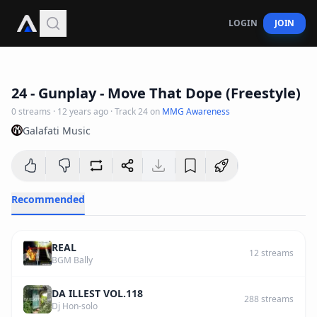
LOGIN
JOIN
3
:
07
24 - Gunplay - Move That Dope (Freestyle)
0
streams
·
12 years ago
· Track
24
on
MMG Awareness
Galafati Music
Recommended
REAL
12
streams
BGM Bally
DA ILLEST VOL.118
288
streams
Dj Hon-solo