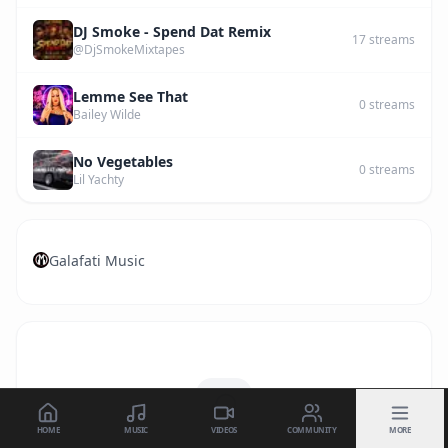
DJ Smoke - Spend Dat Remix
17
streams
@DjSmokeMixtapes
Lemme See That
0
streams
Bailey Wilde
No Vegetables
0
streams
Lil Yachty
Galafati Music
HOME
MUSIC
VIDEOS
COMMUNITY
MORE