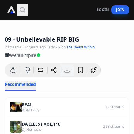
LOGIN
JOIN
3
:
36
09 - Unbelievable RIP BIG
2
streams
·
14 years ago
· Track
9
on
Tha Beast Within
avenuEmpire
Recommended
REAL
12
streams
BGM Bally
DA ILLEST VOL.118
288
streams
Dj Hon-solo