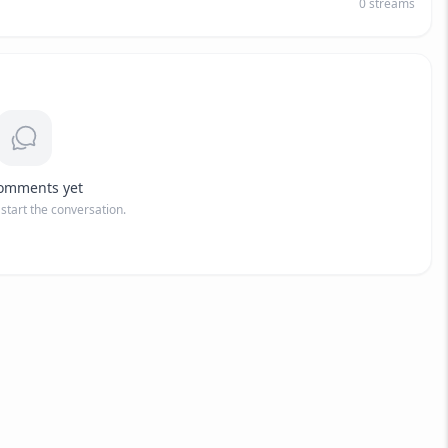
0
streams
omments yet
o start the conversation.