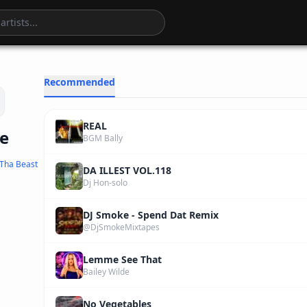
3
:
36
Recommended
REAL
ne
BGM Bally
Tha Beast
DA ILLEST VOL.118
Dj Hon-solo
DJ Smoke - Spend Dat Remix
@DjSmokeMixtapes
Lemme See That
Bailey Wilde
No Vegetables