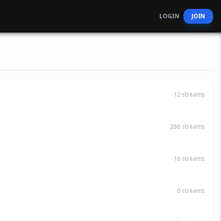
LOGIN
JOIN
12
streams
286
streams
16
streams
0
streams