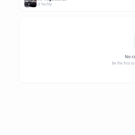
Lil Yachty
No c
Be the first t