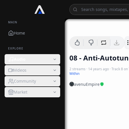
MAIN
Home
EXPLORE
08 - Anti-Autotu
Audio
2
streams
·
14 years ago
· Track
8
on
Videos
Within
Community
avenuEmpire
Market