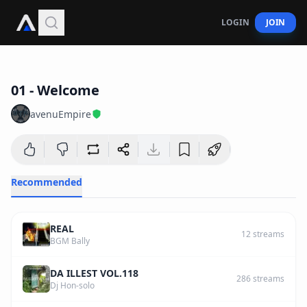
LOGIN
JOIN
2
:
44
01 - Welcome
avenuEmpire
Recommended
REAL
12
streams
BGM Bally
DA ILLEST VOL.118
286
streams
Dj Hon-solo