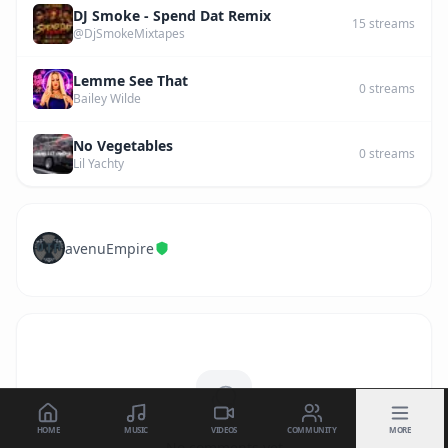
DJ Smoke - Spend Dat Remix
15
streams
@DjSmokeMixtapes
Lemme See That
0
streams
Bailey Wilde
No Vegetables
0
streams
Lil Yachty
avenuEmpire
HOME
MUSIC
VIDEOS
COMMUNITY
MORE
No comments yet