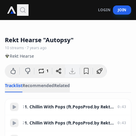
LOGIN
JOIN
59:06
Rekt Hearse "Autopsy"
10
streams
·
7 years ago
Rekt Hearse
1
Tracklist
Recommended
Related
1. Chillin With Pops (ft.PopsProd.by Rekt Hearse)
1
0
:
43
1. Chillin With Pops (ft.PopsProd.by Rekt Hearse)
2
0
:
43