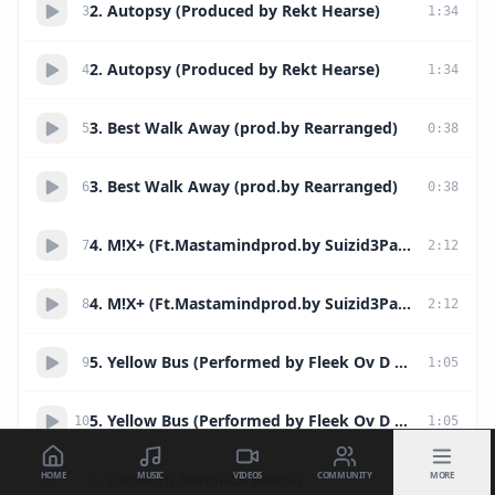
2. Autopsy (Produced by Rekt Hearse)
3
1
:
34
2. Autopsy (Produced by Rekt Hearse)
4
1
:
34
3. Best Walk Away (prod.by Rearranged)
5
0
:
38
3. Best Walk Away (prod.by Rearranged)
6
0
:
38
4. M!X+ (Ft.Mastamindprod.by Suizid3PakT)
7
2
:
12
4. M!X+ (Ft.Mastamindprod.by Suizid3PakT)
8
2
:
12
5. Yellow Bus (Performed by Fleek Ov D W33k)
9
1
:
05
5. Yellow Bus (Performed by Fleek Ov D W33k)
10
1
:
05
HOME
MUSIC
VIDEOS
COMMUNITY
MORE
6. Letter (ft.Kendrick Notsa)
11
2
:
51