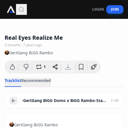
LOGIN
JOIN
3:04
Real Eyes Realize Me
3
streams
·
7 years ago
GertGang BiGG Rambo
1
Tracklist
Recommended
GertGang BiGG Domo x BiGG Rambo-Stay Up (Prod.ByRaziel)
1
3
:
04
GertGang BiGG Rambo