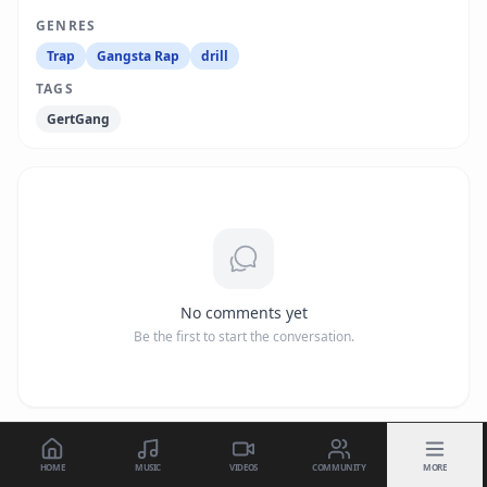
GENRES
Trap
Gangsta Rap
drill
TAGS
GertGang
No comments yet
Be the first to start the conversation.
HOME
MUSIC
VIDEOS
COMMUNITY
MORE