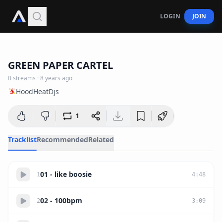
LOGIN
JOIN
1:10:14
GREEN PAPER CARTEL
0
streams
·
8 years ago
HoodHeatDjs
1
Tracklist
Recommended
Related
01 - like boosie
1
4
:
48
02 - 100bpm
2
3
:
09