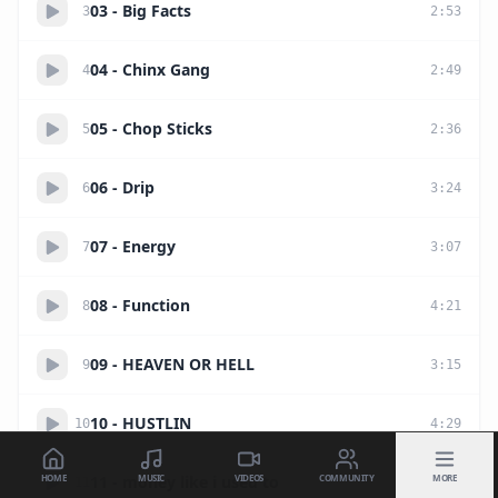
03 - Big Facts
3
2
:
53
04 - Chinx Gang
4
2
:
49
05 - Chop Sticks
5
2
:
36
06 - Drip
6
3
:
24
07 - Energy
7
3
:
07
08 - Function
8
4
:
21
09 - HEAVEN OR HELL
9
3
:
15
10 - HUSTLIN
10
4
:
29
HOME
MUSIC
VIDEOS
COMMUNITY
MORE
11 - money like i used to
11
3
:
49