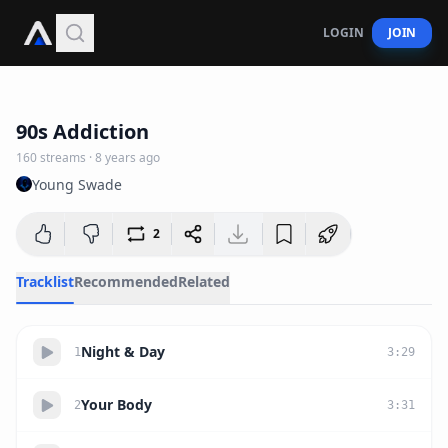
LOGIN
JOIN
39:21
90s Addiction
160
streams
·
8 years ago
Young Swade
2
Tracklist
Recommended
Related
Night & Day
1
3
:
29
Your Body
2
3
:
31