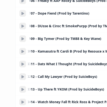
06 - Freaky ft AAP Rocky & SuicideBoys (Prod
6
07 - Dope Fiend (Prod by Tarentino)
7
08 - DUsse & Ciroc ft SmokePurpp (Prod by T
8
09 - Big Tymer (Prod by TM88 & Key Wane)
9
10 - Kamasutra ft Cardi B (Prod by Resouce x 
10
11 - Dats What I Thought (Prod by SuicideBoy
11
12 - Call My Lawyer (Prod by SuicieBoys)
12
13 - Up There ft YKOM (Prod by SuicideBoys)
13
14 - Watch Money Fall ft Rick Ross & Project P
14