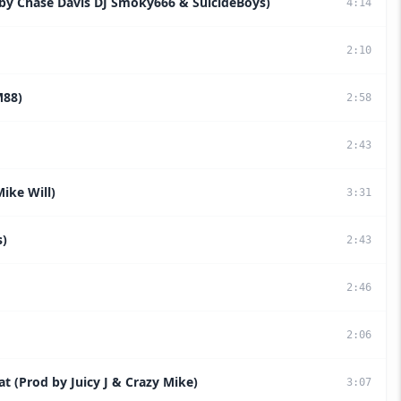
 by Chase Davis DJ Smoky666 & SuicideBoys)
4
:
14
2
:
10
M88)
2
:
58
2
:
43
Mike Will)
3
:
31
s)
2
:
43
2
:
46
2
:
06
at (Prod by Juicy J & Crazy Mike)
3
:
07