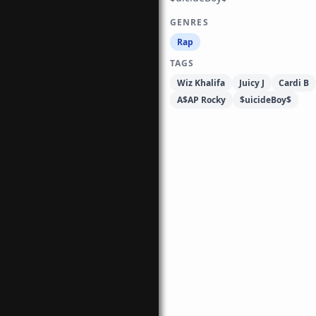
GENRES
Rap
TAGS
Wiz Khalifa
Juicy J
Cardi B
A$AP Rocky
$uicideBoy$