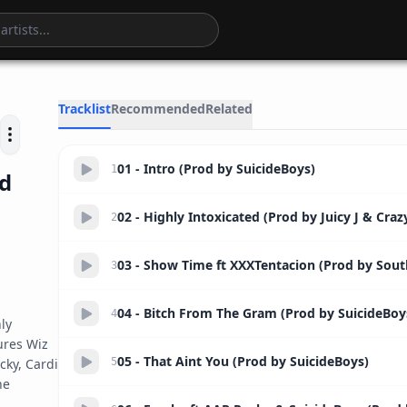
51:06
Tracklist
Recommended
Related
01 - Intro (Prod by SuicideBoys)
1
ed
02 - Highly Intoxicated (Prod by Juicy J & Craz
2
03 - Show Time ft XXXTentacion (Prod by Sout
3
04 - Bitch From The Gram (Prod by SuicideBoy
4
y 
res Wiz 
05 - That Aint You (Prod by SuicideBoys)
ky, Cardi 
5
e 