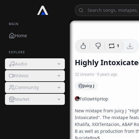
MAIN
Home
1
EXPLORE
Highly Intoxicat
Audio
32
streams
·
9 years ago
Videos
Juicy J
J
Community
FollowHipHop
Market
New mixtape from Juicy J "Highl
Intoxicated". The mixtape featu
Khalifa, XXXTentacion, A$AP Roc
B as well as production from th
$uicideBoy$