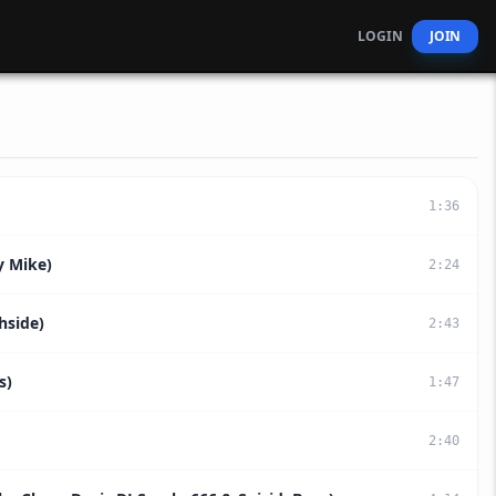
LOGIN
JOIN
1
:
36
y Mike)
2
:
24
hside)
2
:
43
s)
1
:
47
2
:
40