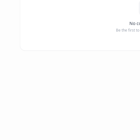
No c
Be the first t