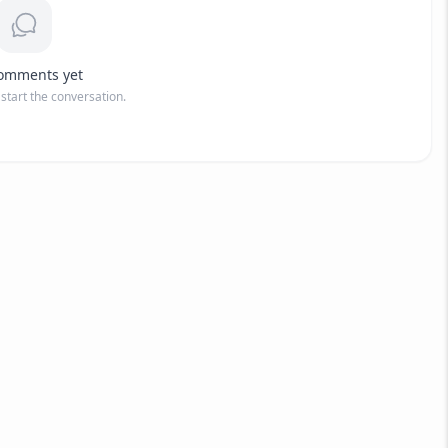
omments yet
o start the conversation.