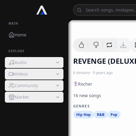
MAIN
Home
EXPLORE
REVENGE (DELUX
Audio
6
streams
·
9 years ago
Videos
Rocher
Community
16 new songs
Market
GENRES
Hip Hop
R&B
Pop