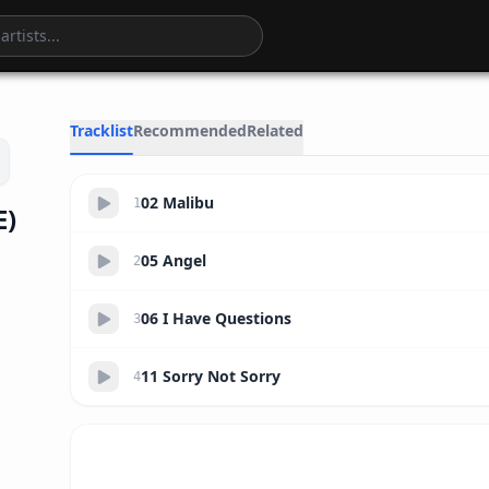
14:00
Tracklist
Recommended
Related
02 Malibu
1
E)
05 Angel
2
06 I Have Questions
3
11 Sorry Not Sorry
4