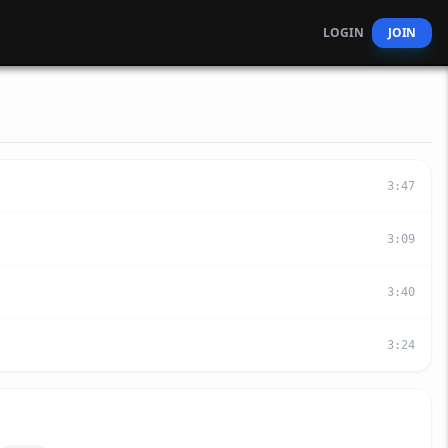
LOGIN
JOIN
3
:
47
3
:
09
3
:
40
3
:
24