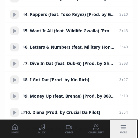
4. Rappers (feat. Toxo Reyez) [Prod. by Grimz]
4
3
:
10
5. Want It All (feat. Wildlife Gwalla) [Prod. by TM88]
5
2
:
43
6. Letters & Numbers (feat. Military Honor x Boom)
6
3
:
40
7. Dive In Dat (feat. Dub-G) [Prod. by Ghost Surfer]
7
3
:
03
8. I Got Dat [Prod. by Kin Rich]
8
3
:
27
9. Money Up (feat. Brenae) [Prod. by 808 Mafia]
9
3
:
10
10. Diana [Prod. by Crucial Da Pilot]
10
2
:
54
11. Scheming (feat. Illy Cartier) [Prod. by Narlay]
11
2
:
26
HOME
MUSIC
VIDEOS
COMMUNITY
MORE