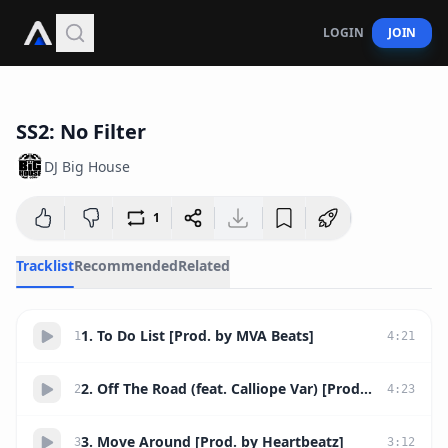
LOGIN
JOIN
52:10
SS2: No Filter
DJ Big House
1
Tracklist
Recommended
Related
1. To Do List [Prod. by MVA Beats]
1
4
:
21
2. Off The Road (feat. Calliope Var) [Prod. by TheHitKingz]
2
4
:
23
3. Move Around [Prod. by Heartbeatz]
3
3
:
12