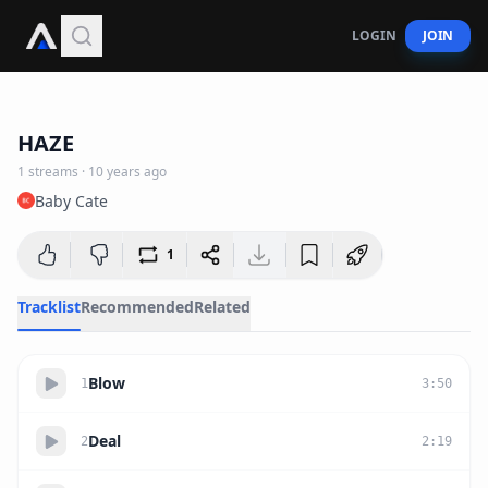
LOGIN
JOIN
22:46
HAZE
1
streams
·
10 years ago
Baby Cate
1
Tracklist
Recommended
Related
Blow
1
3
:
50
Deal
2
2
:
19