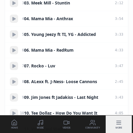
03. Meek Mill - Stuntin
3
2
:
12
04. Mama Mia - Anthrax
4
3
:
54
05. Young Jeezy ft TI, YG - Addicted
5
3
:
33
06. Mama Mia - RedRum
6
4
:
33
07. Rocko - Luv
7
3
:
47
08. ALexx ft. J-Ness- Loose Cannons
8
2
:
45
09. Jim Jones ft Jadakiss - Last Night
9
3
:
43
10. Tee Dollaz - How Do You Want It
10
4
:
05
HOME
MUSIC
VIDEOS
COMMUNITY
MORE
11. VvG - Paul Walker
11
5
:
53