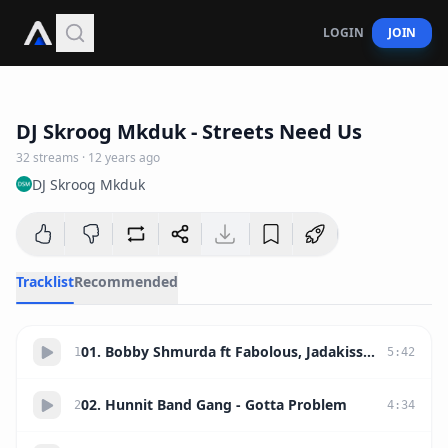
LOGIN
JOIN
1:23:15
DJ Skroog Mkduk - Streets Need Us
32
streams
·
12 years ago
DJ Skroog Mkduk
Tracklist
Recommended
01. Bobby Shmurda ft Fabolous, Jadakiss, Chris Brown, Busta Rhymes - Hot Nigga Remix
1
5
:
42
02. Hunnit Band Gang - Gotta Problem
2
4
:
34