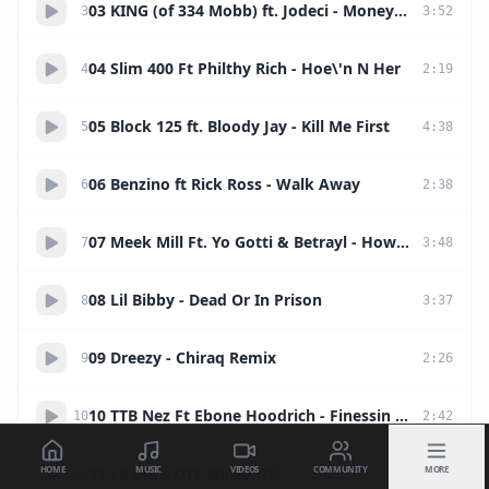
03 KING (of 334 Mobb) ft. Jodeci - Money Talk
3
3
:
52
04 Slim 400 Ft Philthy Rich - Hoe\'n N Her
4
2
:
19
05 Block 125 ft. Bloody Jay - Kill Me First
5
4
:
38
06 Benzino ft Rick Ross - Walk Away
6
2
:
38
07 Meek Mill Ft. Yo Gotti & Betrayl - How We Roll
7
3
:
48
08 Lil Bibby - Dead Or In Prison
8
3
:
37
09 Dreezy - Chiraq Remix
9
2
:
26
10 TTB Nez Ft Ebone Hoodrich - Finessin #FreeHoodrich
10
2
:
42
HOME
MUSIC
VIDEOS
COMMUNITY
MORE
11 Lil Durk OTF NuNu OC
11
2
:
07