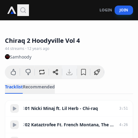
LOGIN
JOIN
1:17:44
Chiraq 2 Hoodyville Vol 4
44
streams
·
12 years ago
Samhoody
Tracklist
Recommended
01 Nicki Minaj ft. Lil Herb - Chi-raq
1
3
:
51
02 Kataztrofee Ft. French Montana, The Game & Young Dro - Polo Polo Polo (Remix)
2
4
:
26