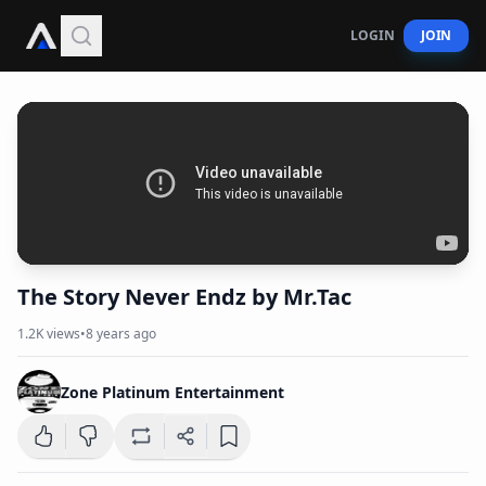
LOGIN
JOIN
The Story Never Endz by Mr.Tac
1.2K
views
•
8 years ago
Zone Platinum Entertainment