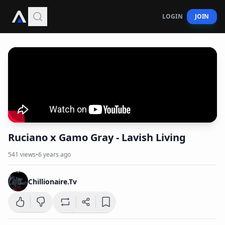
LOGIN
JOIN
Ruciano x Gamo Gray - Lavish Living
541
views
•
6 years ago
Chillionaire.Tv