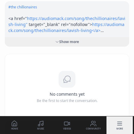
#
the chillionaires
<a href="
https://audiomack.com/song/thechillionaires/lavi
sh-living"
 target="_blank" rel="nofollow">
https://audioma
ck.com/song/thechillionaires/lavish-living</a>
Show more
<a href="
https://soundcloud.com/thechillionaires/lavish-li
ving-ruciano-x-gamo-gray"
 target="_blank" 
rel="nofollow">
https://soundcloud.com/thechillionaires/la
vish-living-ruciano-x-gamo-gray</a>
No comments yet
Be the first to start the conversation.
HOME
MUSIC
VIDEOS
COMMUNITY
MORE