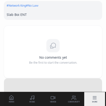
#
Network King
#
No Luvv
Slab Boi ENT
No comments yet
Be the first to start the conversation.
HOME
MUSIC
VIDEOS
COMMUNITY
MORE