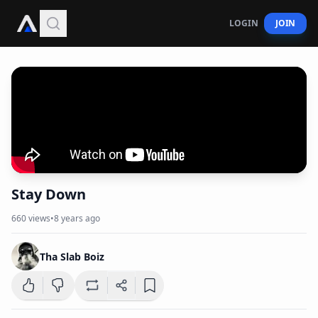
LOGIN
JOIN
Stay Down
660
views
•
8 years ago
Tha Slab Boiz