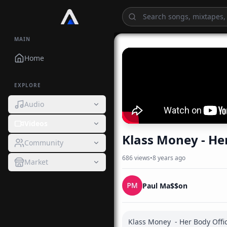
MAIN
Home
EXPLORE
Audio
Videos
Klass 
Community
686
views
•
8 years ago
Market
Paul Ma$$on
Klass Money  - Her Body Offic