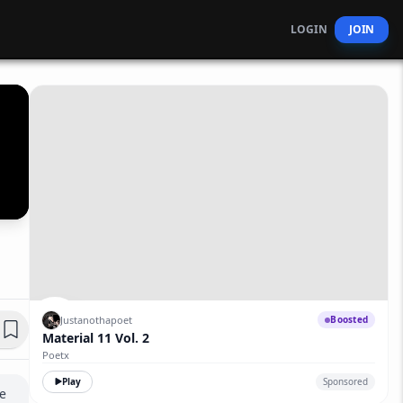
LOGIN
JOIN
Justanothapoet
Boosted
Material 11 Vol. 2
Poetx
Play
Sponsored
 