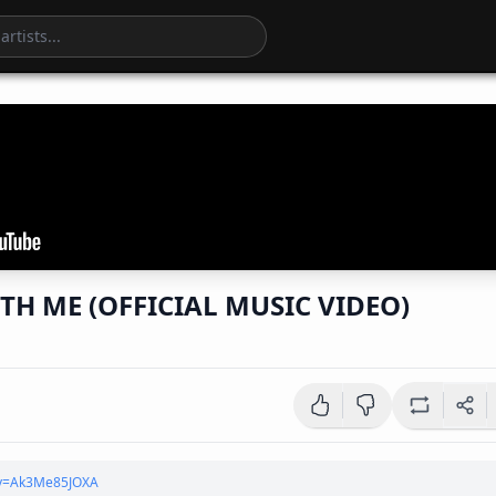
TH ME (OFFICIAL MUSIC VIDEO)
?v=Ak3Me85JOXA