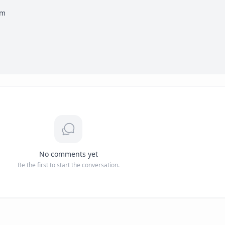
m

No comments yet
Be the first to start the conversation.