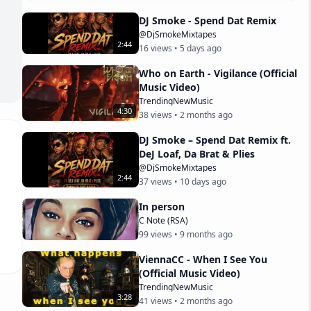
DJ Smoke - Spend Dat Remix
@DjSmokeMixtapes
2
:
44
16
views •
5 days ago
Who on Earth - Vigilance (Official
Music Video)
TrendingNewMusic
4
:
30
38
views •
2 months ago
DJ Smoke – Spend Dat Remix ft.
DeJ Loaf, Da Brat & Plies
@DjSmokeMixtapes
2
:
44
37
views •
10 days ago
In person
C Note (RSA)
99
views •
9 months ago
ViennaCC - When I See You
(Official Music Video)
TrendingNewMusic
3
:
28
41
views •
2 months ago