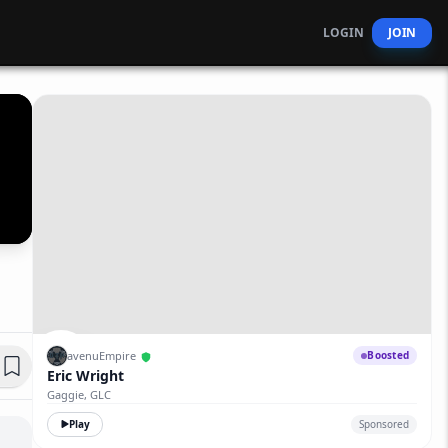
LOGIN
JOIN
avenuEmpire
Boosted
Eric Wright
Gaggie, GLC
Play
Sponsored