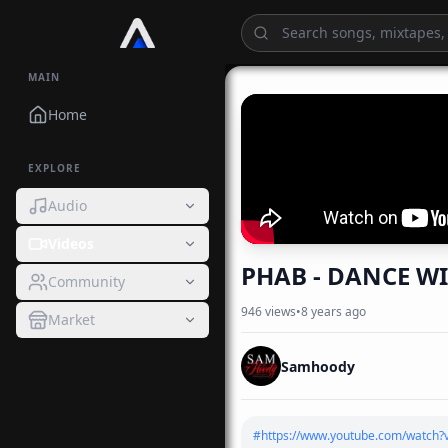
MAIN
Home
EXPLORE
Audio
Videos
PHAB - DANCE WI
Community
946
views
•
8 years ago
Market
Samhoody
#
https://www.youtube.com/watch