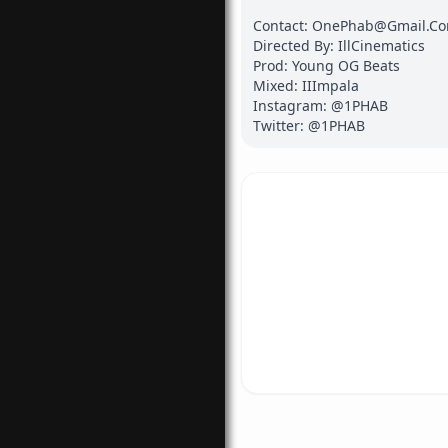
Contact: OnePhab@Gmail.Co
Directed By: IllCinematics

Prod: Young OG Beats

Mixed: IIImpala

Instagram: @1PHAB

Twitter: @1PHAB