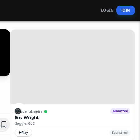
LOGIN
JOIN
avenuEmpire
Boosted
Eric Wright
Gaggie, GLC
Play
Sponsored