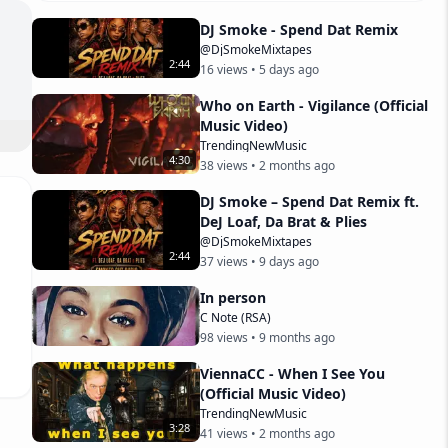
DJ Smoke - Spend Dat Remix
@DjSmokeMixtapes
2
:
44
16
views •
5 days ago
Who on Earth - Vigilance (Official
Music Video)
ttp
TrendingNewMusic
4
:
30
38
views •
2 months ago
----
DJ Smoke – Spend Dat Remix ft.
DeJ Loaf, Da Brat & Plies
@DjSmokeMixtapes
2
:
44
t 
37
views •
9 days ago
In person
C Note (RSA)
98
views •
9 months ago
ViennaCC - When I See You
(Official Music Video)
TrendingNewMusic
3
:
28
41
views •
2 months ago