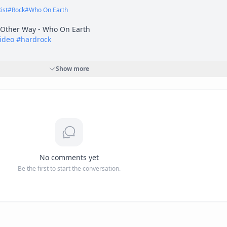
ist
#
Rock
#
Who On Earth
video
#
hardrock
Show more
7oHngO2b3A?si=jROJelbeT-35xFZK"
 target="_blank" rel="nofollow">
h
i=jROJelbeT-35xFZK</a>
-----------------------------------------------------------------------------------------
 and heavy metal with real grit. Loud, heavy, and honest. The way i
No comments yet
Be the first to start the conversation.


twell Productions 
