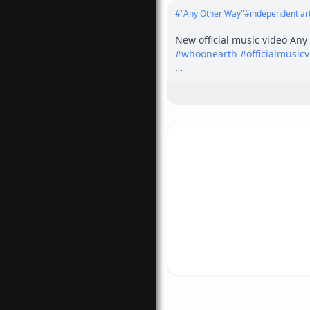
#
"Any Other Way"
#
independent art
#
whoonearth
#
officialmusic
???? More Music Videos: 

<a href="
https://youtu.be/j
s://youtu.be/j7oHngO2b3A?s
---------------------------------------
---

No gimmicks — just hard rock
was meant to be.

Coosh - Vocals

Pete Rizzi - Bass

Howie Fallon - Drums

Johnny James Barone - Guitar
Jimmy Kocha - Guitar

Video by:   Shottie of Rob Sho