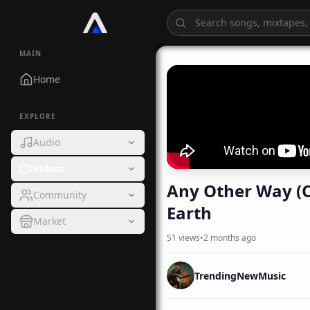
MAIN
Home
EXPLORE
Audio
Videos
Any Other Way (O
Community
Earth
Market
51
views
•
2 months ago
TrendingNewMusic