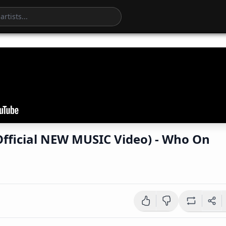
fficial NEW MUSIC Video) - Who On