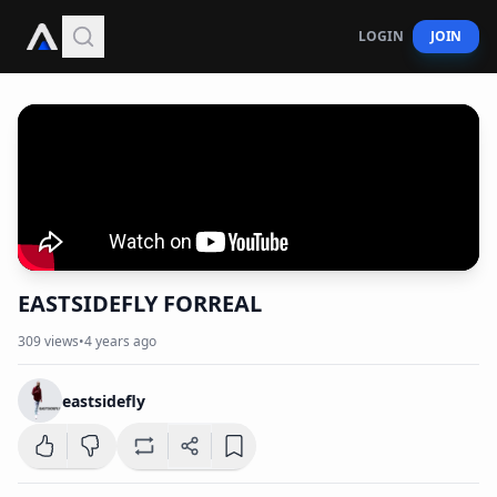
LOGIN
JOIN
EASTSIDEFLY FORREAL
309
views
•
4 years ago
eastsidefly