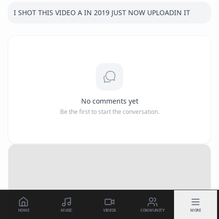
I SHOT THIS VIDEO A IN 2019 JUST NOW UPLOADIN IT
No comments yet
Be the first to start the conversation.
HOME
MUSIC
VIDEOS
COMMUNITY
MORE