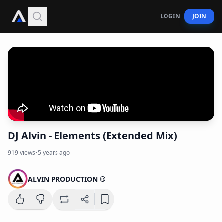
LOGIN
JOIN
DJ Alvin - Elements (Extended Mix)
919
views
•
5 years ago
ALVIN PRODUCTION ®