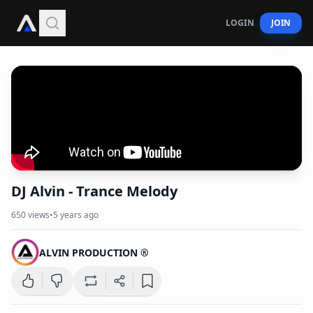
LOGIN
JOIN
DJ Alvin - Trance Melody
650
views
•
5 years ago
ALVIN PRODUCTION ®