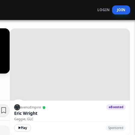
LOGIN
JOIN
avenuEmpire
Boosted
Eric Wright
Gaggie, GLC
Play
Sponsored