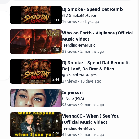
DJ Smoke - Spend Dat Remix
@DjSmokeMixtapes
2
:
44
16
views •
5 days ago
Who on Earth - Vigilance (Official
Music Video)
TrendingNewMusic
4
:
30
38
views •
2 months ago
DJ Smoke – Spend Dat Remix ft.
DeJ Loaf, Da Brat & Plies
@DjSmokeMixtapes
2
:
44
37
views •
10 days ago
In person
C Note (RSA)
98
views •
9 months ago
ViennaCC - When I See You
(Official Music Video)
TrendingNewMusic
3
:
28
41
views •
2 months ago