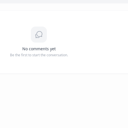
No comments yet
Be the first to start the conversation.