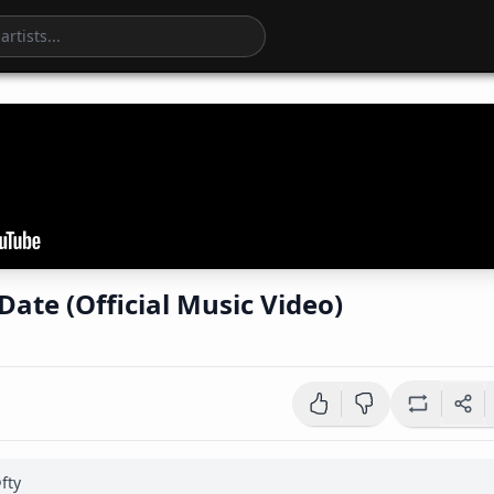
Date (Official Music Video)
fty