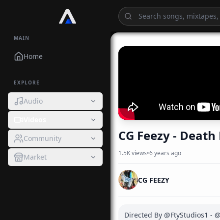
MAIN
Home
EXPLORE
Audio
Videos
CG Feezy - Death 
Community
1.5K
views
•
6 years ago
Market
CG FEEZY
Directed By @FtyStudios1 - @