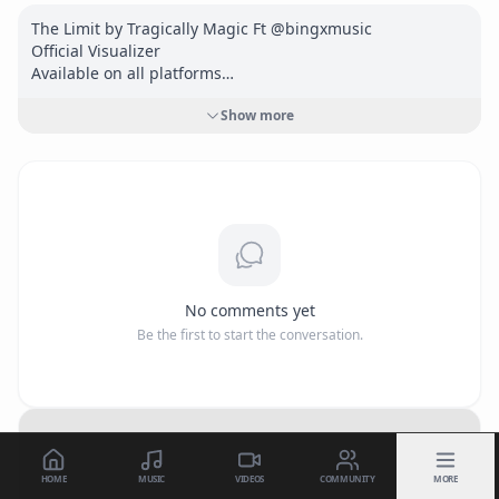
The Limit by Tragically Magic Ft @bingxmusic 

Official Visualizer

Available on all platforms

<a href="
https://onerpm.link/732311299955"
Show more
target="_blank" rel="nofollow">
https://onerpm.link/73231
1299955</a>
No comments yet
Be the first to start the conversation.
HOME
MUSIC
VIDEOS
COMMUNITY
MORE