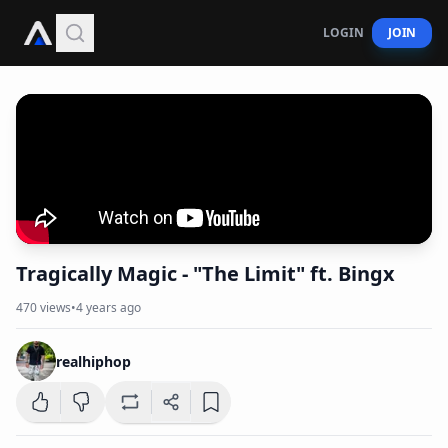
LOGIN
JOIN
Tragically Magic - "The Limit" ft. Bingx
470
views
•
4 years ago
realhiphop