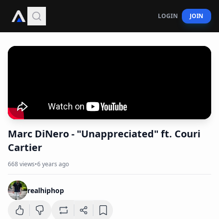
LOGIN
JOIN
Marc DiNero - "Unappreciated" ft. Couri
Cartier
668
views
•
6 years ago
realhiphop