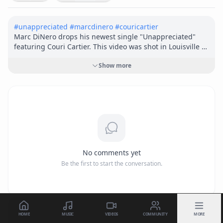
#
unappreciated
#
marcdinero
#
couricartier
Marc DiNero drops his newest single "Unappreciated" 
featuring Couri Cartier. This video was shot in Louisville 
Ky. and was directed by Cameron Becht. 

Show more
Song Written by: Marc DiNero

Produced by: Nes

Recorded and Mixed by: Damon "Slyk" Gardner at Evo 
Auditory

Mastered by: Alex Deyoung

Video Directed by: Cameron Becht

Editing and color grade by Hunter O’Brien

No comments yet
Be the first to start the conversation.
IG @marc_dinero

Twitter @marc_dinero

Tiktok @marcdinero32

Facebook @marcdinero32
HOME
MUSIC
VIDEOS
COMMUNITY
MORE