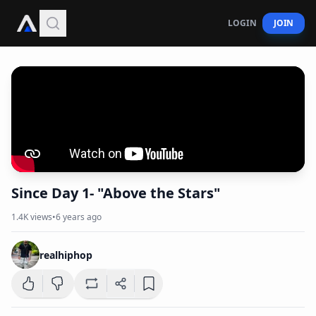
LOGIN
JOIN
Since Day 1- "Above the Stars"
1.4K
views
•
6 years ago
realhiphop