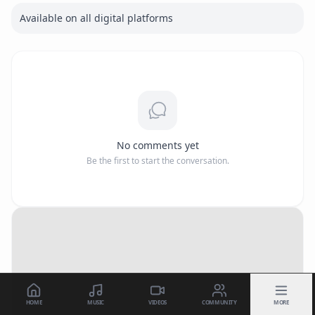
Available on all digital platforms
No comments yet
Be the first to start the conversation.
HOME
MUSIC
VIDEOS
COMMUNITY
MORE