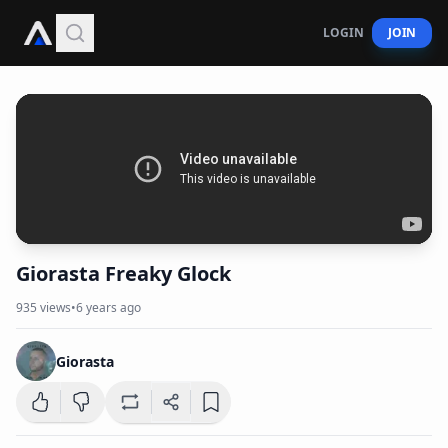
LOGIN
JOIN
Giorasta Freaky Glock
935
views
•
6 years ago
Giorasta