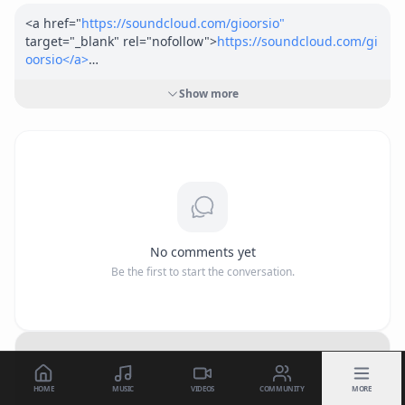
<a href="
https://soundcloud.com/gioorsio"
target="_blank" rel="nofollow">
https://soundcloud.com/gi
oorsio</a>
<a href="
https://www.apple.com/us/search/Giorasta?src=g
Show more
lobalnav"
 target="_blank" rel="nofollow">
https://www.app
le.com/us/search/Giorasta?src=globalnav</a>
freaky glock is about being fresh and having fun.
No comments yet
Be the first to start the conversation.
HOME
MUSIC
VIDEOS
COMMUNITY
MORE