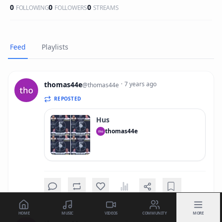
0
0
0
FOLLOWING
FOLLOWERS
STREAMS
Feed
Playlists
thomas44e
·
7 years ago
@
thomas44e
REPOSTED
Hus
thomas44e
HOME
MUSIC
VIDEOS
COMMUNITY
MORE