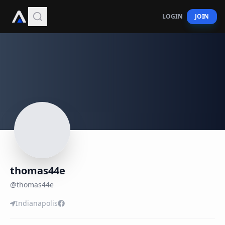
LOGIN
JOIN
thomas44e
@
thomas44e
Indianapolis