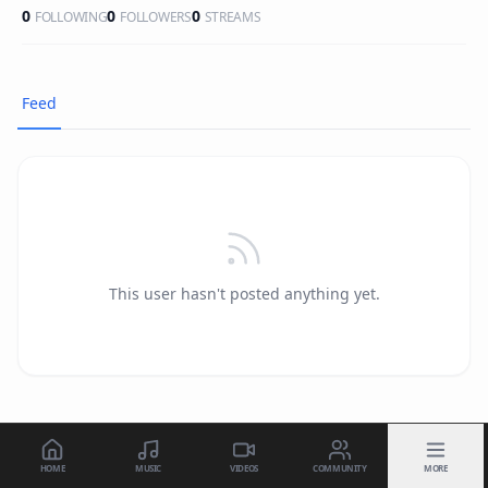
0
0
0
FOLLOWING
FOLLOWERS
STREAMS
Feed
This user hasn't posted anything yet.
HOME
MUSIC
VIDEOS
COMMUNITY
MORE