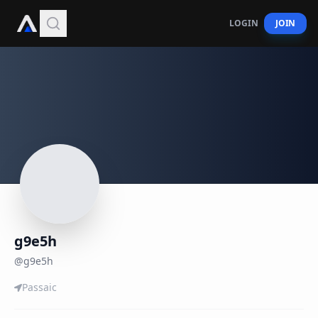
LOGIN
JOIN
g9e5h
@
g9e5h
Passaic