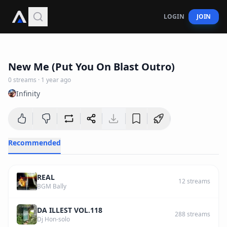
LOGIN
JOIN
1
:
31
New Me (Put You On Blast Outro)
0
streams
·
1 year ago
Infinity
Recommended
REAL
12
streams
BGM Bally
DA ILLEST VOL.118
288
streams
Dj Hon-solo