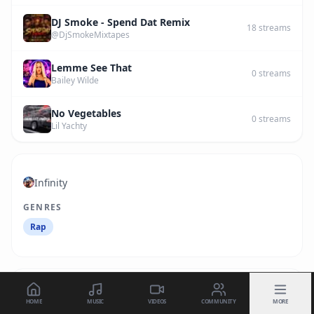
DJ Smoke - Spend Dat Remix
18
streams
@DjSmokeMixtapes
Lemme See That
0
streams
Bailey Wilde
No Vegetables
0
streams
Lil Yachty
Infinity
GENRES
Rap
HOME
MUSIC
VIDEOS
COMMUNITY
MORE