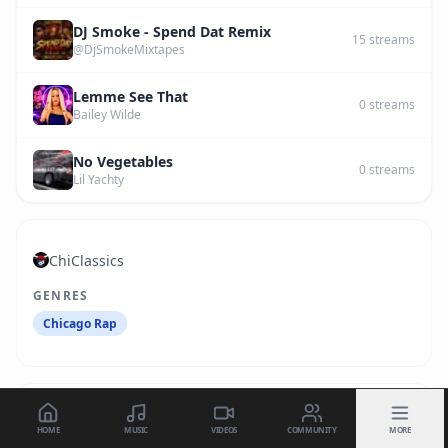
DJ Smoke - Spend Dat Remix
15
streams
@DjSmokeMixtapes
Lemme See That
0
streams
Bailey Wilde
No Vegetables
0
streams
Lil Yachty
ChiClassics
GENRES
Chicago Rap
HOME
MUSIC
VIDEOS
COMMUNITY
MORE