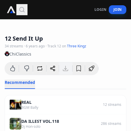
LOGIN
JOIN
4
:
44
12 Send It Up
34
streams
·
6 years ago
· Track
12
on
Three Kingz
ChiClassics
Recommended
REAL
12
streams
BGM Bally
DA ILLEST VOL.118
286
streams
Dj Hon-solo