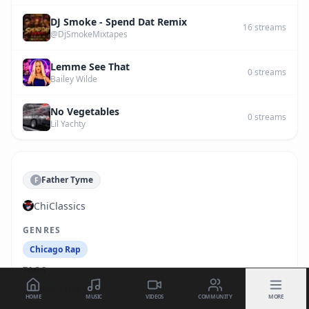
DJ Smoke - Spend Dat Remix
16
streams
@DjSmokeMixtapes
Lemme See That
0
streams
Bailey Wilde
No Vegetables
0
streams
Lil Yachty
Father Tyme
F
ChiClassics
GENRES
Chicago Rap
TAGS
Father Tyme
HOME
MUSIC
VIDEOS
COMMUNITY
MORE