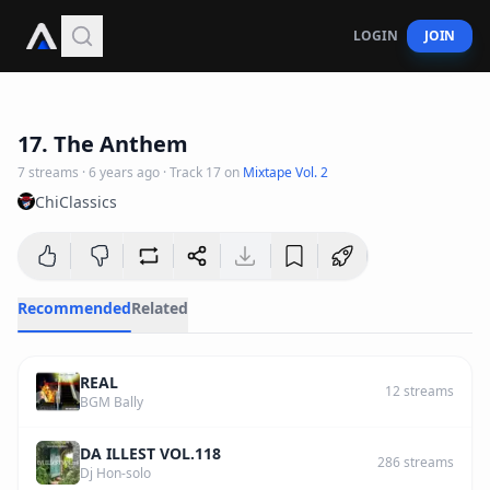
LOGIN
JOIN
4
:
15
17. The Anthem
7
streams
·
6 years ago
· Track
17
on
Mixtape Vol. 2
ChiClassics
Recommended
Related
REAL
12
streams
BGM Bally
DA ILLEST VOL.118
286
streams
Dj Hon-solo